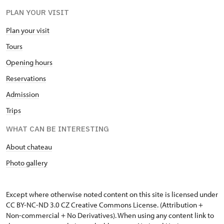
PLAN YOUR VISIT
Plan your visit
Tours
Opening hours
Reservations
Admission
Trips
WHAT CAN BE INTERESTING
About chateau
Photo gallery
Except where otherwise noted content on this site is licensed under
CC BY-NC-ND 3.0 CZ
Creative Commons License
. (Attribution +
Non-commercial + No Derivatives). When using any content link to