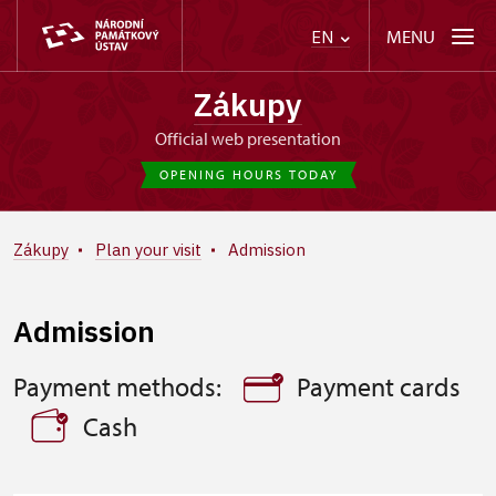
MENU
EN
Zákupy
Official web presentation
OPENING HOURS TODAY
Zákupy
Plan your visit
Admission
Admission
Payment methods:
Payment cards
Cash