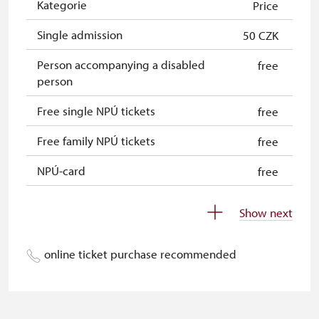
Kategorie
Price
Single admission
50 CZK
Person accompanying a disabled
free
person
Free single NPÚ tickets
free
Free family NPÚ tickets
free
NPÚ-card
free
„Náš člověk“-card*
free
Show next
Journalist with press accreditation*
free
online ticket purchase recommended
* Offer available for cardholder only
free