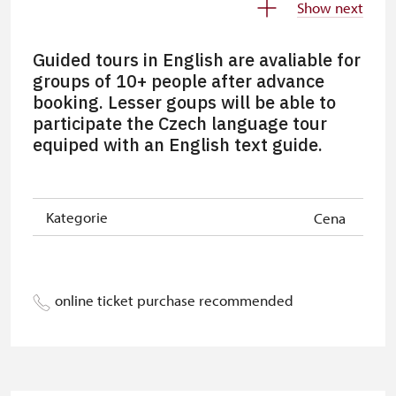
Show next
Person accompanying a disabled
free
person
Guided tours in English are avaliable for
groups of 10+ people after advance
Person accompanying a school
free
booking. Lesser goups will be able to
group of 10 pupils/students
participate the Czech language tour
equiped with an English text guide.
Tour guide accompanying a group
free
of at least 15 persons
Free single NPÚ tickets
free
Kategorie
Cena
Free NPÚ tickets
free
NPÚ-card
free
online ticket purchase recommended
„Náš člověk“-card*
free
Journalist with press accreditation*
free
* Offer available for cardholder only