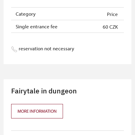
Category
Price
Single entrance fee
60 CZK
reservation not necessary
Fairytale in dungeon
MORE INFORMATION