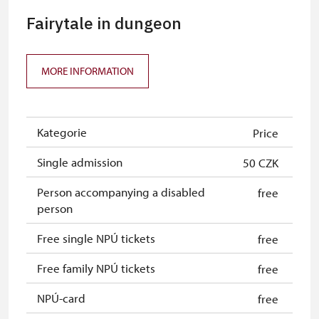
Fairytale in dungeon
MORE INFORMATION
Kategorie
Price
Single admission
50 CZK
Person accompanying a disabled
free
person
Free single NPÚ tickets
free
Free family NPÚ tickets
free
NPÚ-card
free