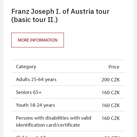
Franz Joseph I. of Austria tour
(basic tour II.)
MORE INFORMATION
Category
Price
Adults 25-64 years
200 CZK
Seniors 65+
160 CZK
Youth 18-24 years
160 CZK
Persons with disabilities with valid
160 CZK
identification card/certificate