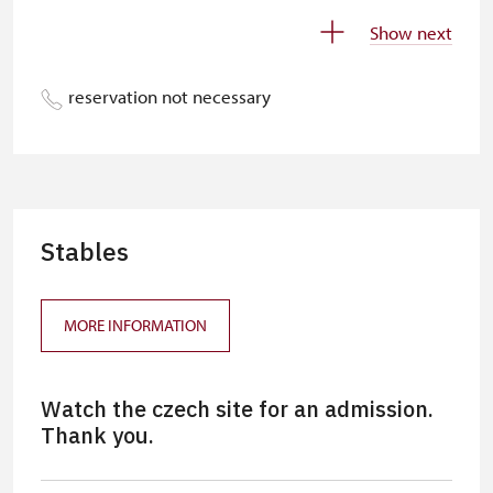
„Náš člověk“-card*
free
Show next
Journalist with press accreditation*
free
reservation not necessary
* Offer available for cardholder only
free
Stables
MORE INFORMATION
Watch the czech site for an admission.
Thank you.