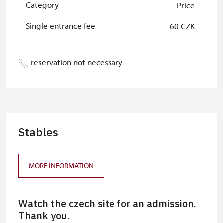
Category
Price
Single entrance fee
60 CZK
reservation not necessary
Stables
MORE INFORMATION
Watch the czech site for an admission.
Thank you.