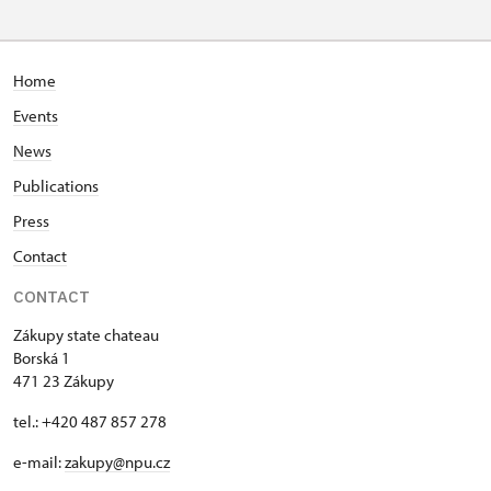
Home
Events
News
Publications
Press
Contact
CONTACT
Zákupy state chateau
Borská 1
471 23 Zákupy
tel.: +420 487 857 278
e-mail:
zakupy@npu.cz