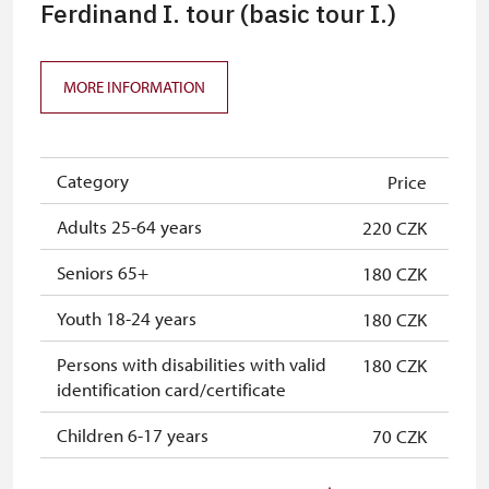
Journalist with press accreditation*
free
Ferdinand I. tour (basic tour I.)
ICOMOS-card*
free
MORE INFORMATION
* Offer available for cardholder only
Category
Price
Adults 25-64 years
220 CZK
Seniors 65+
180 CZK
Youth 18-24 years
180 CZK
Persons with disabilities with valid
180 CZK
identification card/certificate
Children 6-17 years
70 CZK
Children 0-5 years
free