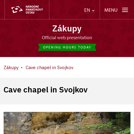
MENU
EN
Zákupy
Official web presentation
OPENING HOURS TODAY
Zákupy
Cave chapel in Svojkov
Cave chapel in Svojkov