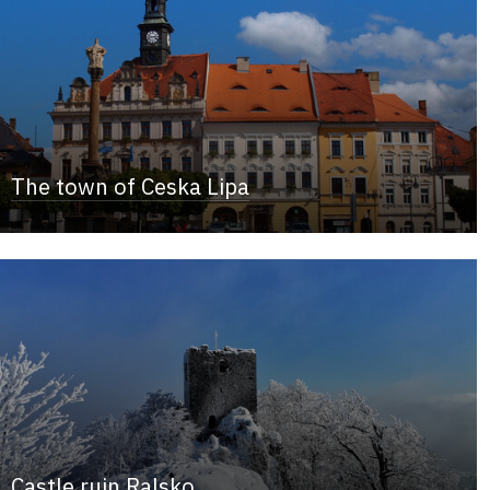
The town of Ceska Lipa
Castle ruin Ralsko