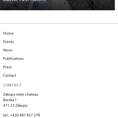
Home
Events
News
Publications
Press
Contact
CONTACT
Zákupy state chateau
Borská 1
471 23 Zákupy
tel.: +420 487 857 278