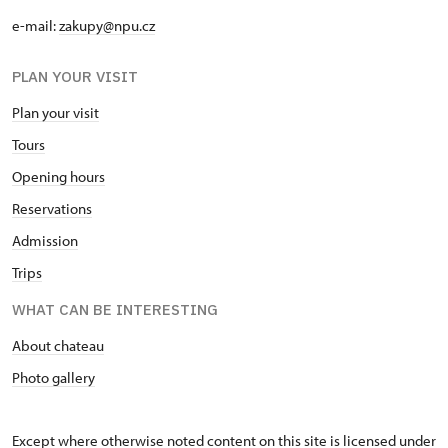
e-mail:
zakupy@npu.cz
PLAN YOUR VISIT
Plan your visit
Tours
Opening hours
Reservations
Admission
Trips
WHAT CAN BE INTERESTING
About chateau
Photo gallery
Except where otherwise noted content on this site is licensed under