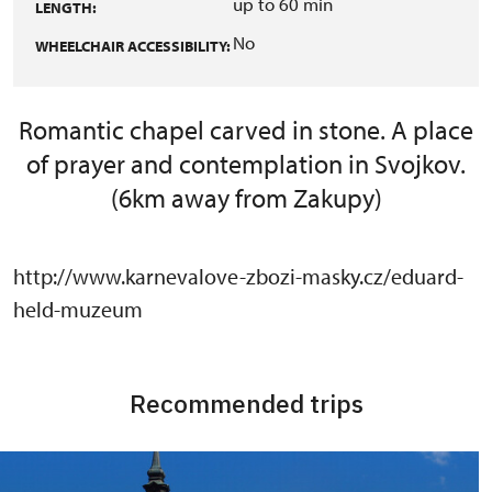
up to 60 min
LENGTH:
No
WHEELCHAIR ACCESSIBILITY:
Romantic chapel carved in stone. A place
of prayer and contemplation in Svojkov.
(6km away from Zakupy)
http://www.karnevalove-zbozi-masky.cz/eduard-
held-muzeum
Recommended trips