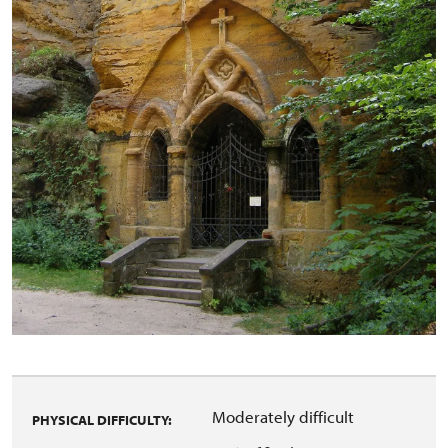
Moderately difficult
PHYSICAL DIFFICULTY: