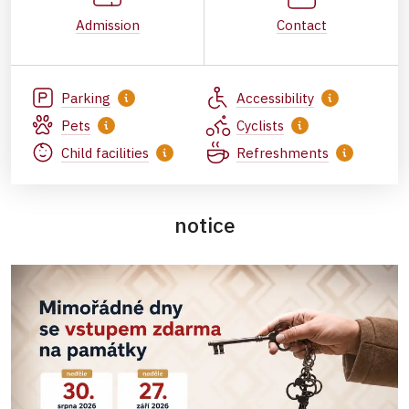
Admission
Contact
Parking
Accessibility
Pets
Cyclists
Child facilities
Refreshments
notice