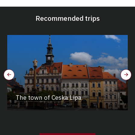
Recommended trips
The town of Ceska Lipa