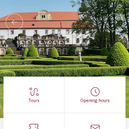
Tours
Opening hours