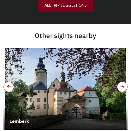
ALL TRIP SUGGESTIONS
Other sights nearby
Lemberk