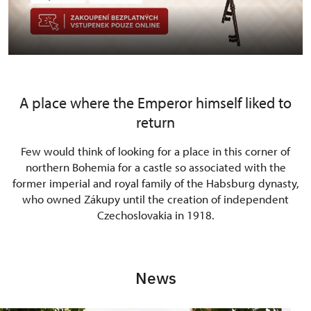
A place where the Emperor himself liked to
return
Few would think of looking for a place in this corner of
northern Bohemia for a castle so associated with the
former imperial and royal family of the Habsburg dynasty,
who owned Zákupy until the creation of independent
Czechoslovakia in 1918.
News