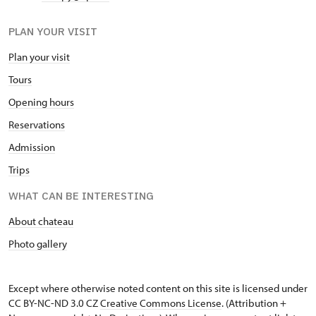
PLAN YOUR VISIT
Plan your visit
Tours
Opening hours
Reservations
Admission
Trips
WHAT CAN BE INTERESTING
About chateau
Photo gallery
Except where otherwise noted content on this site is licensed under
CC BY-NC-ND 3.0 CZ
Creative Commons License
. (Attribution +