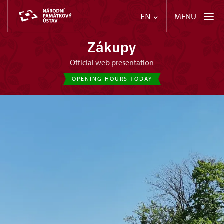
MENU
EN
Zákupy
Official web presentation
OPENING HOURS TODAY