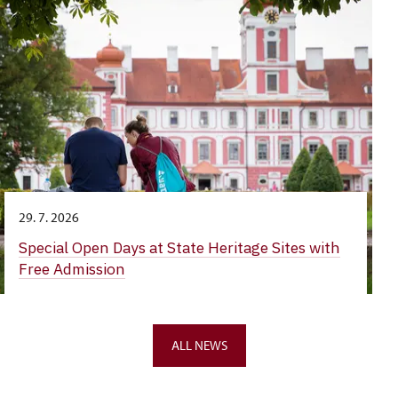
29. 7. 2026
Special Open Days at State Heritage Sites with
Free Admission
ALL NEWS