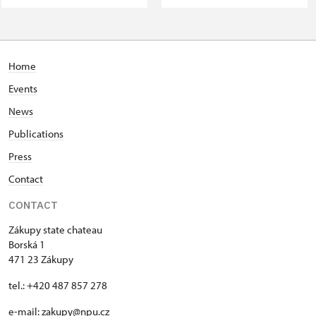
Home
Events
News
Publications
Press
Contact
CONTACT
Zákupy state chateau
Borská 1
471 23 Zákupy
tel.: +420 487 857 278
e-mail:
zakupy@npu.cz