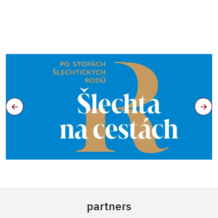
partners